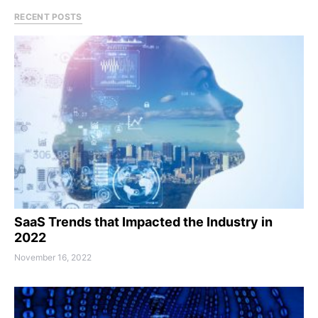
RECENT POSTS
SaaS Trends that Impacted the Industry in
2022
November 16, 2022