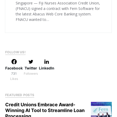
Singapore — Fiji Nurses Association Credit Union,
(FNACU) signed a contract with Fern Software for
the latest Abacus Web Core Banking system.
FNACU wanted to…
FOLLOW US!
Facebook
Twitter
LinkedIn
731
Followers
Likes
FEATURED POSTS
Credit Unions Embrace Award-
Winning AI Tool to Streamline Loan
Processing