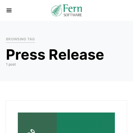
BROWSING TAG
Press Release
1 post