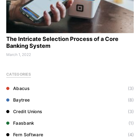
The Intricate Selection Process of a Core
Banking System
March 1, 2022
CATEGORIES
Abacus
(3)
Baytree
(8)
Credit Unions
(3)
Faasbank
(1)
Fern Software
(4)