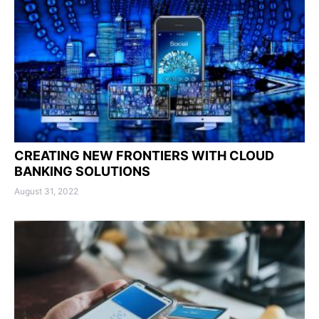
CREATING NEW FRONTIERS WITH CLOUD
BANKING SOLUTIONS
August 31, 2022