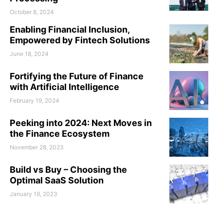
October 8, 2024
Enabling Financial Inclusion,
Empowered by Fintech Solutions
June 18, 2024
Fortifying the Future of Finance
with Artificial Intelligence
February 19, 2024
Peeking into 2024: Next Moves in
the Finance Ecosystem
November 28, 2023
Build vs Buy – Choosing the
Optimal SaaS Solution
January 19, 2023