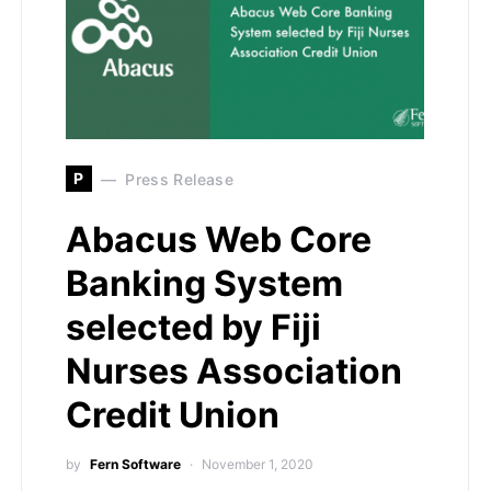
P
Press Release
Abacus Web Core
Banking System
selected by Fiji
Nurses Association
Credit Union
by
Fern Software
November 1, 2020