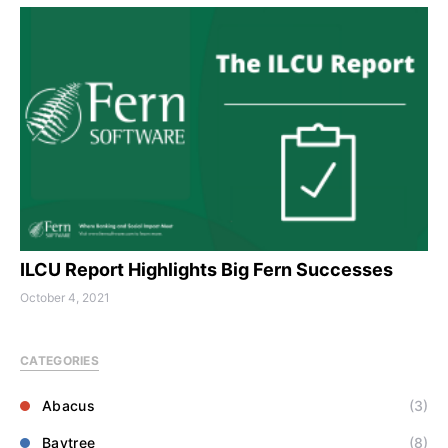
ILCU Report Highlights Big Fern Successes
October 4, 2021
CATEGORIES
Abacus
(3)
Baytree
(8)