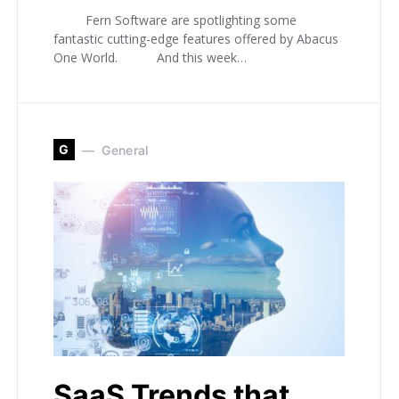
Fern Software are spotlighting some
fantastic cutting-edge features offered by Abacus
One World. And this week…
G
General
SaaS Trends that