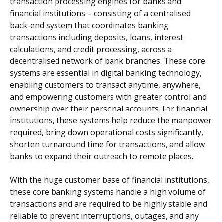
transaction processing engines for banks and
financial institutions – consisting of a centralised
back-end system that coordinates banking
transactions including deposits, loans, interest
calculations, and credit processing, across a
decentralised network of bank branches. These core
systems are essential in digital banking technology,
enabling customers to transact anytime, anywhere,
and empowering customers with greater control and
ownership over their personal accounts. For financial
institutions, these systems help reduce the manpower
required, bring down operational costs significantly,
shorten turnaround time for transactions, and allow
banks to expand their outreach to remote places.
With the huge customer base of financial institutions,
these core banking systems handle a high volume of
transactions and are required to be highly stable and
reliable to prevent interruptions, outages, and any