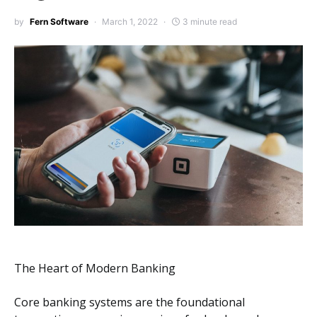
by
Fern Software
March 1, 2022
3 minute read
The Heart of Modern Banking
Core banking systems are the foundational