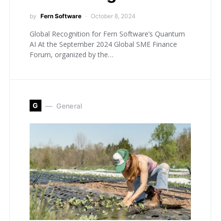
by
Fern Software
October 8, 2024
Global Recognition for Fern Software’s Quantum
AI At the September 2024 Global SME Finance
Forum, organized by the…
G
General