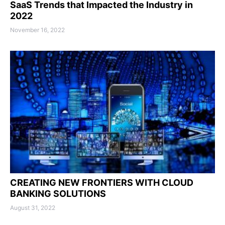
SaaS Trends that Impacted the Industry in
2022
November 16, 2022
CREATING NEW FRONTIERS WITH CLOUD
BANKING SOLUTIONS
August 31, 2022