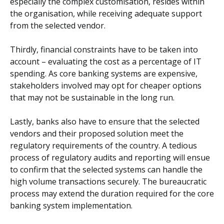
especially the complex customisation, resides within
the organisation, while receiving adequate support
from the selected vendor.
Thirdly, financial constraints have to be taken into
account – evaluating the cost as a percentage of IT
spending. As core banking systems are expensive,
stakeholders involved may opt for cheaper options
that may not be sustainable in the long run.
Lastly, banks also have to ensure that the selected
vendors and their proposed solution meet the
regulatory requirements of the country. A tedious
process of regulatory audits and reporting will ensue
to confirm that the selected systems can handle the
high volume transactions securely. The bureaucratic
process may extend the duration required for the core
banking system implementation.