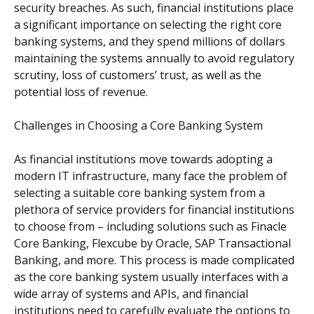
security breaches. As such, financial institutions place
a significant importance on selecting the right core
banking systems, and they spend millions of dollars
maintaining the systems annually to avoid regulatory
scrutiny, loss of customers’ trust, as well as the
potential loss of revenue.
Challenges in Choosing a Core Banking System
As financial institutions move towards adopting a
modern IT infrastructure, many face the problem of
selecting a suitable core banking system from a
plethora of service providers for financial institutions
to choose from – including solutions such as Finacle
Core Banking, Flexcube by Oracle, SAP Transactional
Banking, and more. This process is made complicated
as the core banking system usually interfaces with a
wide array of systems and APIs, and financial
institutions need to carefully evaluate the options to