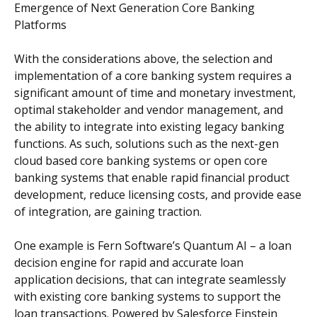
Emergence of Next Generation Core Banking
Platforms
With the considerations above, the selection and
implementation of a core banking system requires a
significant amount of time and monetary investment,
optimal stakeholder and vendor management, and
the ability to integrate into existing legacy banking
functions. As such, solutions such as the next-gen
cloud based core banking systems or open core
banking systems that enable rapid financial product
development, reduce licensing costs, and provide ease
of integration, are gaining traction.
One example is Fern Software’s Quantum AI – a loan
decision engine for rapid and accurate loan
application decisions, that can integrate seamlessly
with existing core banking systems to support the
loan transactions. Powered by Salesforce Einstein