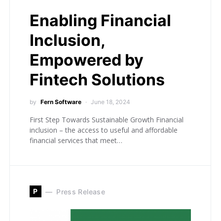
Enabling Financial
Inclusion,
Empowered by
Fintech Solutions
by
Fern Software
June 18, 2024
First Step Towards Sustainable Growth Financial
inclusion – the access to useful and affordable
financial services that meet…
P
Press Release