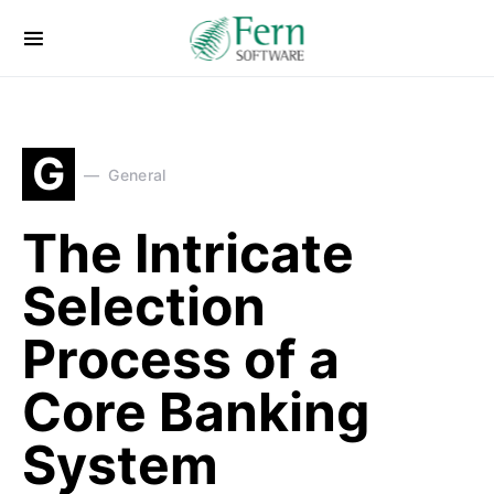
G
General
The Intricate
Selection
Process of a
Core Banking
System