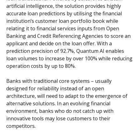
artificial intelligence, the solution provides highly
accurate loan predictions by utilising the financial
institution’s customer loan portfolio book while
relating it to financial services inputs from Open
Banking and Credit Referencing Agencies to score an
applicant and decide on the loan offer. With a
prediction precision of 92.7%, Quantum AI enables
loan volumes to increase by over 100% while reducing
operation costs by up to 80%.
Banks with traditional core systems – usually
designed for reliability instead of an open
architecture, will need to adapt to the emergence of
alternative solutions. In an evolving financial
environment, banks who do not catch up with
innovative tools may lose customers to their
competitors.