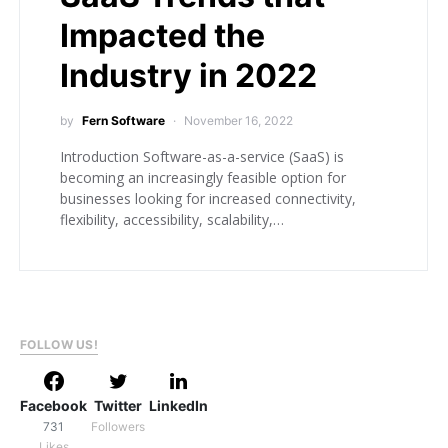
Impacted the
Industry in 2022
by
Fern Software
November 16, 2022
Introduction Software-as-a-service (SaaS) is
becoming an increasingly feasible option for
businesses looking for increased connectivity,
flexibility, accessibility, scalability,…
FOLLOW US!
Facebook
Twitter
LinkedIn
731
Followers
Likes