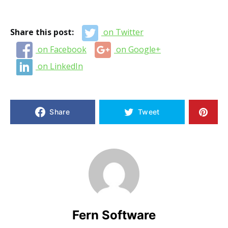
Share this post:
on Twitter
on Facebook
on Google+
on LinkedIn
Share
Tweet
Fern Software