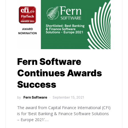
Fern Software
Continues Awards
Success
by
Fern Software
September 15, 2021
The award from Capital Finance International (CFI)
is for ‘Best Banking & Finance Software Solutions
– Europe 2021’.…