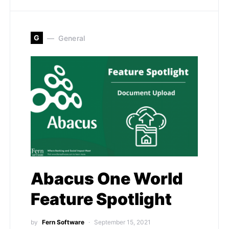
G
General
Abacus One World
Feature Spotlight
by
Fern Software
September 15, 2021