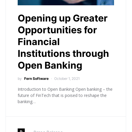
Opening up Greater
Opportunities for
Financial
Institutions through
Open Banking
by
Fern Software
October 1, 2021
Introduction to Open Banking Open banking – the
future of FinTech that is poised to reshape the
banking…
P