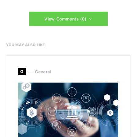
View Comments (0)
YOU MAY ALSO LIKE
G
General