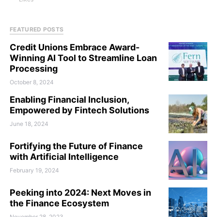
FEATURED POSTS
Credit Unions Embrace Award-
Winning AI Tool to Streamline Loan
Processing
October 8, 2024
Enabling Financial Inclusion,
Empowered by Fintech Solutions
June 18, 2024
Fortifying the Future of Finance
with Artificial Intelligence
February 19, 2024
Peeking into 2024: Next Moves in
the Finance Ecosystem
November 28, 2023