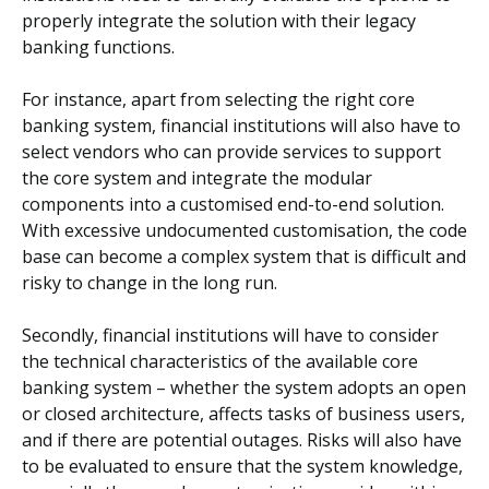
properly integrate the solution with their legacy
banking functions.
For instance, apart from selecting the right core
banking system, financial institutions will also have to
select vendors who can provide services to support
the core system and integrate the modular
components into a customised end-to-end solution.
With excessive undocumented customisation, the code
base can become a complex system that is difficult and
risky to change in the long run.
Secondly, financial institutions will have to consider
the technical characteristics of the available core
banking system – whether the system adopts an open
or closed architecture, affects tasks of business users,
and if there are potential outages. Risks will also have
to be evaluated to ensure that the system knowledge,