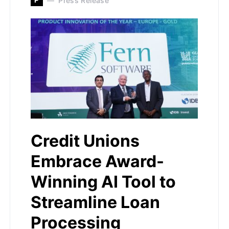
Press Release
Credit Unions
Embrace Award-
Winning AI Tool to
Streamline Loan
Processing