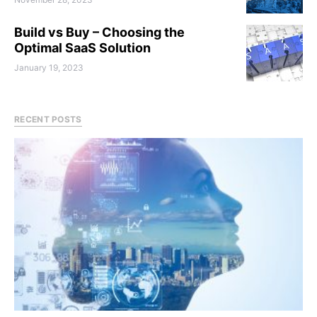
Build vs Buy – Choosing the
Optimal SaaS Solution
January 19, 2023
RECENT POSTS