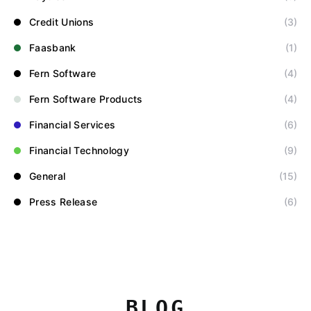
Credit Unions
(3)
Faasbank
(1)
Fern Software
(4)
Fern Software Products
(4)
Financial Services
(6)
Financial Technology
(9)
General
(15)
Press Release
(6)
BLOG