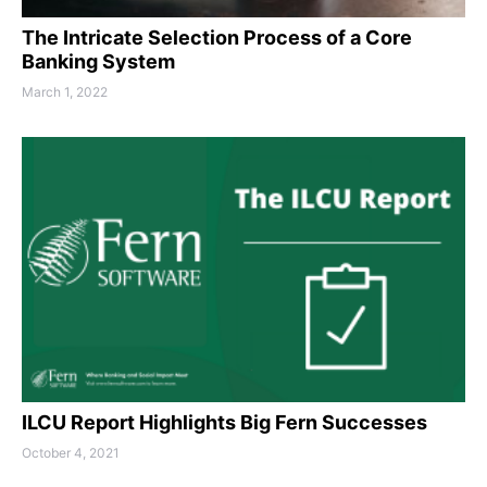
The Intricate Selection Process of a Core
Banking System
March 1, 2022
ILCU Report Highlights Big Fern Successes
October 4, 2021