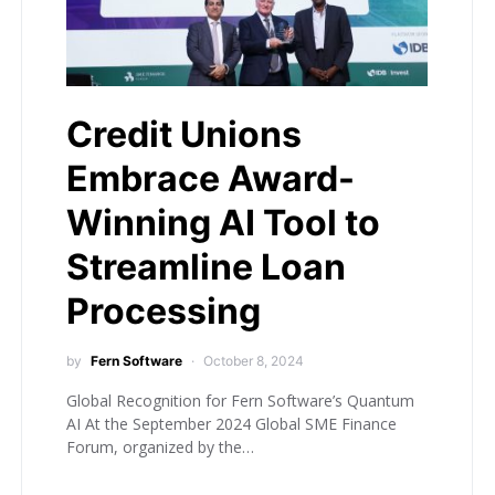
Credit Unions
Embrace Award-
Winning AI Tool to
Streamline Loan
Processing
by
Fern Software
October 8, 2024
Global Recognition for Fern Software’s Quantum
AI At the September 2024 Global SME Finance
Forum, organized by the…