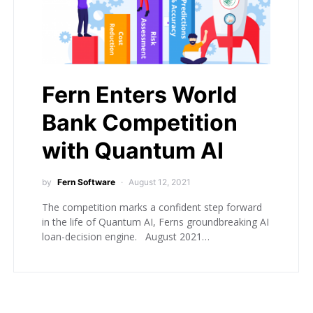
Fern Enters World
Bank Competition
with Quantum AI
by
Fern Software
August 12, 2021
The competition marks a confident step forward
in the life of Quantum AI, Ferns groundbreaking AI
loan-decision engine. August 2021…