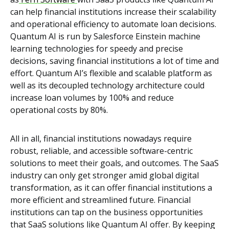
can help financial institutions increase their scalability
and operational efficiency to automate loan decisions.
Quantum AI is run by Salesforce Einstein machine
learning technologies for speedy and precise
decisions, saving financial institutions a lot of time and
effort. Quantum AI’s flexible and scalable platform as
well as its decoupled technology architecture could
increase loan volumes by 100% and reduce
operational costs by 80%.
All in all, financial institutions nowadays require
robust, reliable, and accessible software-centric
solutions to meet their goals, and outcomes. The SaaS
industry can only get stronger amid global digital
transformation, as it can offer financial institutions a
more efficient and streamlined future. Financial
institutions can tap on the business opportunities
that SaaS solutions like Quantum AI offer. By keeping