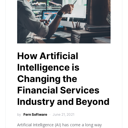
How Artificial
Intelligence is
Changing the
Financial Services
Industry and Beyond
by
Fern Software
June 21, 2021
Artificial Intelligence (AI) has come a long way