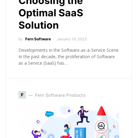
Choosing the
Optimal SaaS
Solution
by
Fern Software
January 19, 2023
Developments in the Software-as-a-Service Scene
In the past decade, the proliferation of Software
as a Service (SaaS) has…
F
Fern Software Products