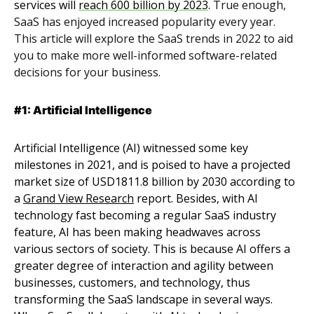
services will
reach 600 billion by 2023
.
True enough,
SaaS has enjoyed increased popularity every year.
This article will explore the SaaS trends in 2022 to aid
you to make more well-informed software-related
decisions for your business.
#1: Artificial Intelligence
Artificial Intelligence (AI) witnessed some key
milestones in 2021, and is poised to have a projected
market size of USD1811.8 billion by 2030 according to
a
Grand View Research
report. Besides, with AI
technology fast becoming a regular SaaS industry
feature, AI has been making headwaves across
various sectors of society. This is because AI offers a
greater degree of interaction and agility between
businesses, customers, and technology, thus
transforming the SaaS landscape in several ways.