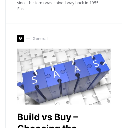
since the term was coined way back in 1955.
Fast…
G
General
Build vs Buy –