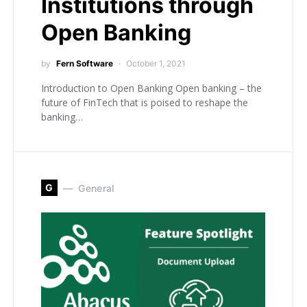
Institutions through
Open Banking
by
Fern Software
October 1, 2021
Introduction to Open Banking Open banking – the
future of FinTech that is poised to reshape the
banking…
G
General