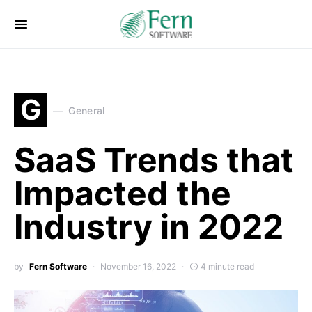
G
General
SaaS Trends that
Impacted the
Industry in 2022
by
Fern Software
November 16, 2022
4 minute read