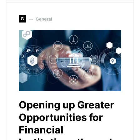
G
General
Opening up Greater
Opportunities for
Financial