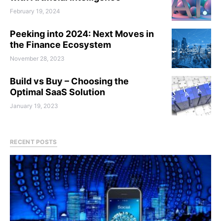
February 19, 2024
Peeking into 2024: Next Moves in
the Finance Ecosystem
November 28, 2023
Build vs Buy – Choosing the
Optimal SaaS Solution
January 19, 2023
RECENT POSTS