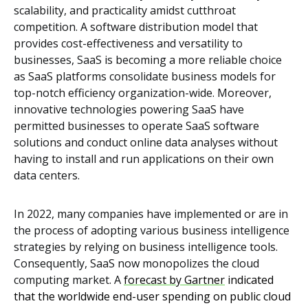
scalability, and practicality amidst cutthroat
competition. A software distribution model that
provides cost-effectiveness and versatility to
businesses, SaaS is becoming a more reliable choice
as SaaS platforms consolidate business models for
top-notch efficiency organization-wide. Moreover,
innovative technologies powering SaaS have
permitted businesses to operate SaaS software
solutions and conduct online data analyses without
having to install and run applications on their own
data centers.
In 2022, many companies have implemented or are in
the process of adopting various business intelligence
strategies by relying on business intelligence tools.
Consequently, SaaS now monopolizes the cloud
computing market. A
forecast by Gartner
indicated
that the worldwide end-user spending on public cloud