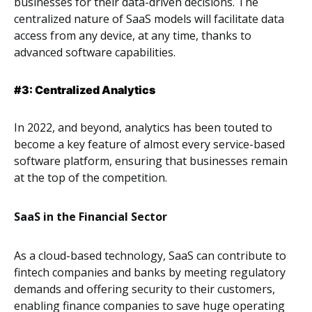
businesses for their data-driven decisions. The
centralized nature of SaaS models will facilitate data
access from any device, at any time, thanks to
advanced software capabilities.
#3: Centralized Analytics
In 2022, and beyond, analytics has been touted to
become a key feature of almost every service-based
software platform, ensuring that businesses remain
at the top of the competition.
SaaS in the Financial Sector
As a cloud-based technology, SaaS can contribute to
fintech companies and banks by meeting regulatory
demands and offering security to their customers,
enabling finance companies to save huge operating