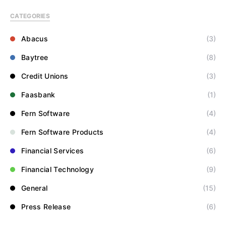
CATEGORIES
Abacus
(3)
Baytree
(8)
Credit Unions
(3)
Faasbank
(1)
Fern Software
(4)
Fern Software Products
(4)
Financial Services
(6)
Financial Technology
(9)
General
(15)
Press Release
(6)