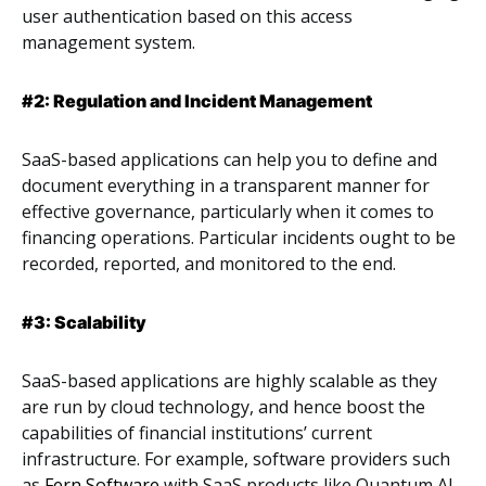
user authentication based on this access
management system.
#2: Regulation and Incident Management
SaaS-based applications can help you to define and
document everything in a transparent manner for
effective governance, particularly when it comes to
financing operations. Particular incidents ought to be
recorded, reported, and monitored to the end.
#3: Scalability
SaaS-based applications are highly scalable as they
are run by cloud technology, and hence boost the
capabilities of financial institutions’ current
infrastructure. For example, software providers such
as
Fern Software
with SaaS products like Quantum AI