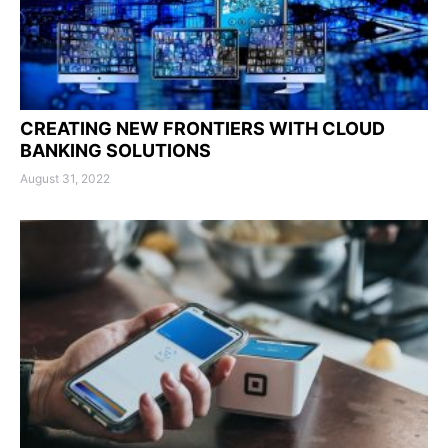
CREATING NEW FRONTIERS WITH CLOUD
BANKING SOLUTIONS
August 31, 2022