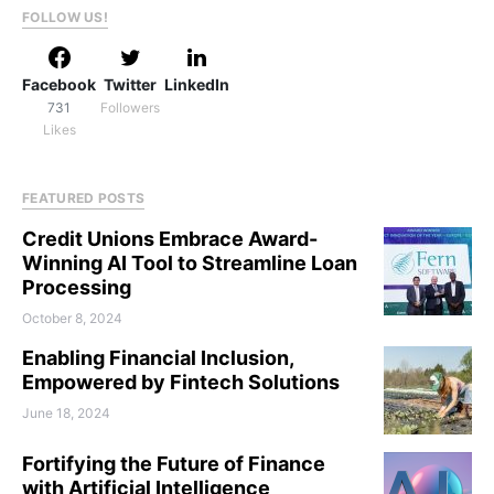
FOLLOW US!
Facebook
Twitter
LinkedIn
731
Followers
Likes
FEATURED POSTS
Credit Unions Embrace Award-
Winning AI Tool to Streamline Loan
Processing
October 8, 2024
Enabling Financial Inclusion,
Empowered by Fintech Solutions
June 18, 2024
Fortifying the Future of Finance
with Artificial Intelligence