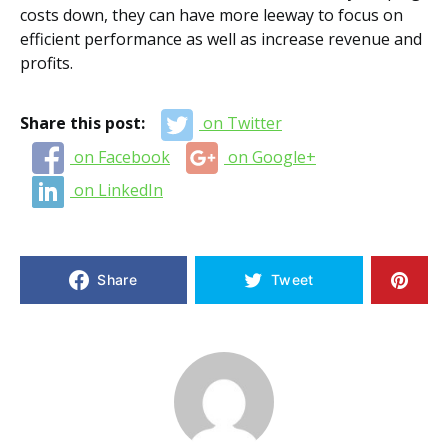
costs down, they can have more leeway to focus on
efficient performance as well as increase revenue and
profits.
Share this post:
on Twitter
on Facebook
on Google+
on LinkedIn
Share
Tweet