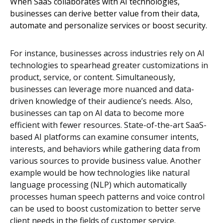
When SaaS collaborates with AI technologies,
businesses can derive better value from their data,
automate and personalize services or boost security.
For instance, businesses across industries rely on AI
technologies to spearhead greater customizations in
product, service, or content. Simultaneously,
businesses can leverage more nuanced and data-
driven knowledge of their audience’s needs. Also,
businesses can tap on AI data to become more
efficient with fewer resources. State-of-the-art SaaS-
based AI platforms can examine consumer intents,
interests, and behaviors while gathering data from
various sources to provide business value. Another
example would be how technologies like natural
language processing (NLP) which automatically
processes human speech patterns and voice control
can be used to boost customization to better serve
client needs in the fields of customer service.