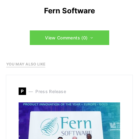
Fern Software
View Comments (0)
YOU MAY ALSO LIKE
P
Press Release