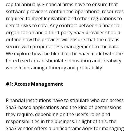
capital annually. Financial firms have to ensure that
software providers contain the operational resources
required to meet legislation and other regulations to
detect risks to data. Any contract between a financial
organization and a third-party SaaS provider should
outline how the provider will ensure that the data is
secure with proper access management to the data.
We explore how the blend of the SaaS model with the
fintech sector can stimulate innovation and creativity
while maintaining efficiency and profitability.
#1: Access Management
Financial institutions have to stipulate who can access
SaaS-based applications and the kind of permissions
they require, depending on the user’s roles and
responsibilities in the business. In light of this, the
SaaS vendor offers a unified framework for managing