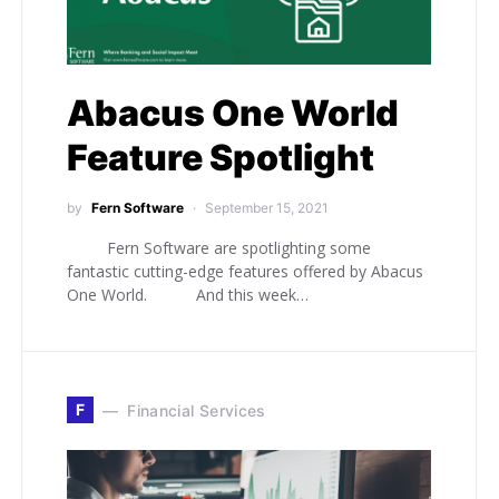
Abacus One World
Feature Spotlight
by
Fern Software
September 15, 2021
Fern Software are spotlighting some
fantastic cutting-edge features offered by Abacus
One World. And this week…
F
Financial Services