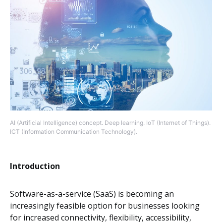
AI (Artificial Intelligence) concept. Deep learning. IoT (Internet of Things).
ICT (Information Communication Technology).
Introduction
Software-as-a-service (SaaS) is becoming an
increasingly feasible option for businesses looking
for increased connectivity, flexibility, accessibility,