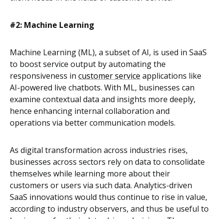
#2: Machine Learning
Machine Learning (ML), a subset of AI, is used in SaaS
to boost service output by automating the
responsiveness in
customer service
applications like
AI-powered live chatbots. With ML, businesses can
examine contextual data and insights more deeply,
hence enhancing internal collaboration and
operations via better communication models.
As digital transformation across industries rises,
businesses across sectors rely on data to consolidate
themselves while learning more about their
customers or users via such data. Analytics-driven
SaaS innovations would thus continue to rise in value,
according to industry observers, and thus be useful to