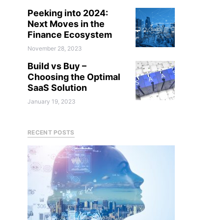
Peeking into 2024:
Next Moves in the
Finance Ecosystem
November 28, 2023
Build vs Buy –
Choosing the Optimal
SaaS Solution
January 19, 2023
RECENT POSTS