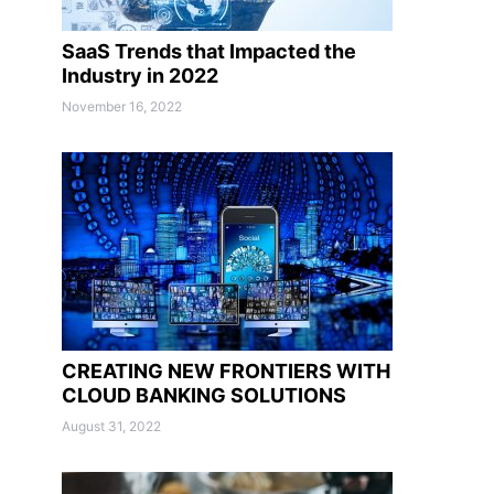
SaaS Trends that Impacted the
Industry in 2022
November 16, 2022
CREATING NEW FRONTIERS WITH
CLOUD BANKING SOLUTIONS
August 31, 2022