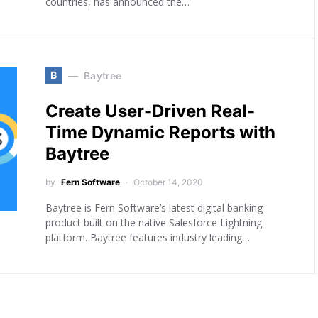
countries, has announced the…
B
Baytree
Create User-Driven Real-
Time Dynamic Reports with
Baytree
by
Fern Software
October 14, 2020
Baytree is Fern Software’s latest digital banking
product built on the native Salesforce Lightning
platform. Baytree features industry leading…