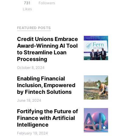
731
Followers
Likes
FEATURED POSTS
Credit Unions Embrace
Award-Winning AI Tool
to Streamline Loan
Processing
October 8, 2024
Enabling Financial
Inclusion, Empowered
by Fintech Solutions
June 18, 2024
Fortifying the Future of
Finance with Artificial
Intelligence
February 19, 2024