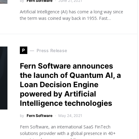
by
Fern Software
June 21, 2021
Artificial Intelligence (AI) has come a long way since
the term was coined way back in 1955. Fast…
P
Press Release
Fern Software announces
the launch of Quantum AI, a
Loan Decision Engine
powered by Artificial
Intelligence technologies
by
Fern Software
May 24, 2021
Fern Software, an international SaaS FinTech
solutions provider with a global presence in 40+