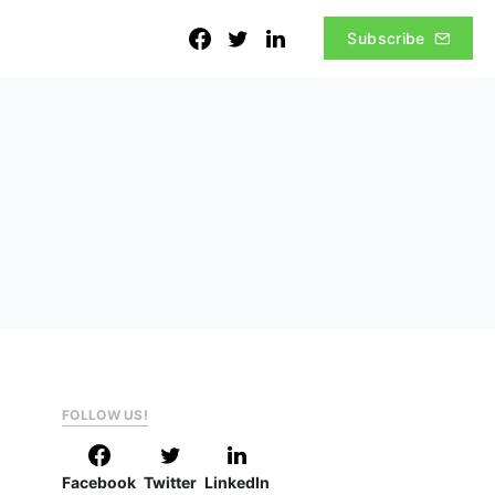
Subscribe
FOLLOW US!
Facebook
Twitter
LinkedIn