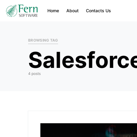
Home
About
Contacts Us
BROWSING TAG
Salesforc
4 posts