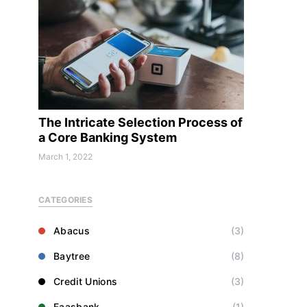
The Intricate Selection Process of
a Core Banking System
March 1, 2022
CATEGORIES
Abacus
(3)
Baytree
(8)
Credit Unions
(3)
Faasbank
(1)