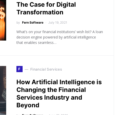
The Case for Digital
Transformation
by
Fern Software
July 19, 2021
What’s on your financial institutions’ wish list? A loan
decision engine powered by artificial intelligence
that enables seamless…
F
Financial Services
How Artificial Intelligence is
Changing the Financial
Services Industry and
Beyond