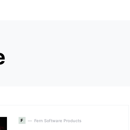
e
F
Fern Software Products