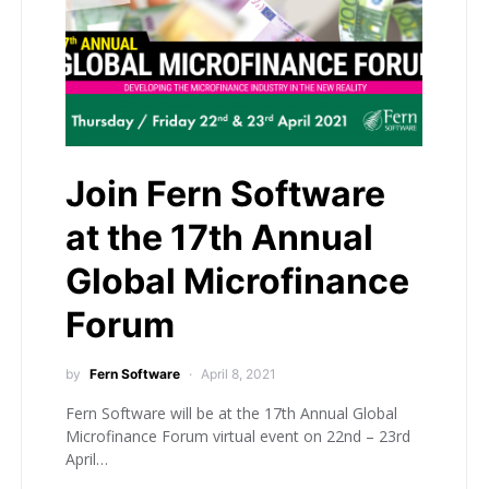
Join Fern Software
at the 17th Annual
Global Microfinance
Forum
by
Fern Software
April 8, 2021
Fern Software will be at the 17th Annual Global
Microfinance Forum virtual event on 22nd – 23rd
April…