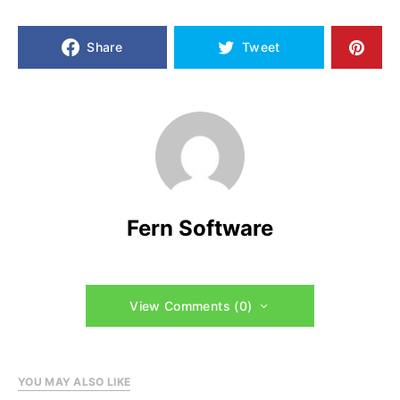
Share
Tweet
Fern Software
View Comments (0)
YOU MAY ALSO LIKE