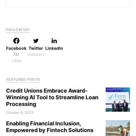
FOLLOW US!
Facebook
Twitter
LinkedIn
731
Followers
Likes
FEATURED POSTS
Credit Unions Embrace Award-
Winning AI Tool to Streamline Loan
Processing
October 8, 2024
Enabling Financial Inclusion,
Empowered by Fintech Solutions