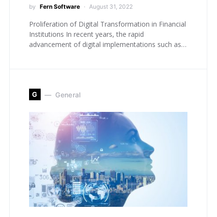
by
Fern Software
August 31, 2022
Proliferation of Digital Transformation in Financial
Institutions In recent years, the rapid
advancement of digital implementations such as…
G
General