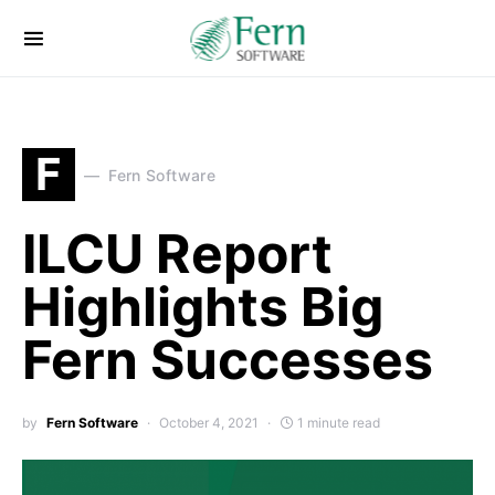
F
Fern Software
ILCU Report
Highlights Big
Fern Successes
by
Fern Software
October 4, 2021
1 minute read