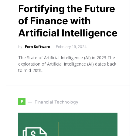
Fortifying the Future
of Finance with
Artificial Intelligence
by
Fern Software
February 19, 2024
The State of Artificial Intelligence (AI) in 2023 The
exploration of Artificial Intelligence (AI) dates back
to mid-20th…
F
Financial Technology