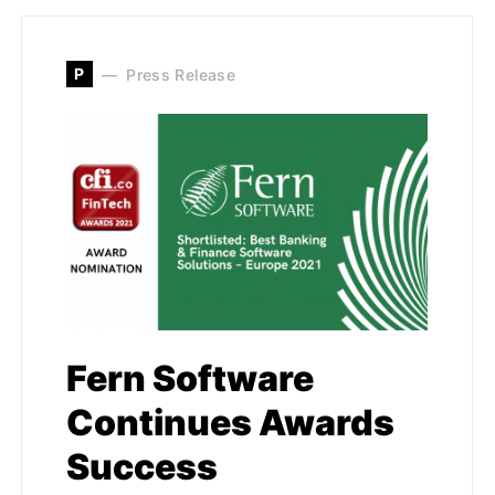
P
Press Release
Fern Software
Continues Awards
Success