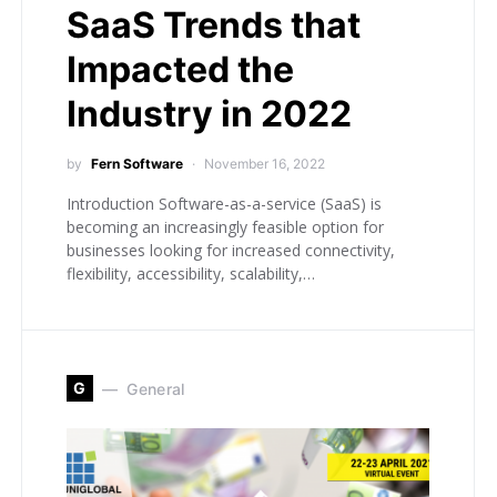
SaaS Trends that
Impacted the
Industry in 2022
by
Fern Software
November 16, 2022
Introduction Software-as-a-service (SaaS) is
becoming an increasingly feasible option for
businesses looking for increased connectivity,
flexibility, accessibility, scalability,…
G
General