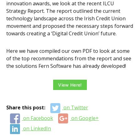
innovation awards, we look at the recent ILCU
Strategy Report. The report outlined the current
technology landscape across the Irish Credit Union
movement and proposed the necessary steps forward
towards creating a ‘Digital Credit Union’ future.
Here we have compiled our own PDF to look at some
of the top recommendations from the report and see
the solutions Fern Software has already developed!
View Here!
Share this post:
on Twitter
on Facebook
on Google+
on LinkedIn