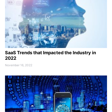
SaaS Trends that Impacted the Industry in
2022
November 16, 2022