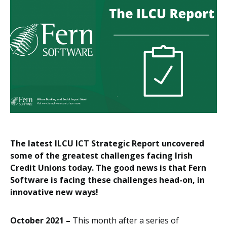
The latest ILCU ICT Strategic Report uncovered
some of the greatest challenges facing Irish
Credit Unions today. The good news is that Fern
Software is facing these challenges head-on, in
innovative new ways!
October 2021 –
This month after a series of