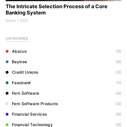
The Intricate Selection Process of a Core
Banking System
March 1, 2022
CATEGORIES
Abacus
(3)
Baytree
(8)
Credit Unions
(3)
Faasbank
(1)
Fern Software
(4)
Fern Software Products
(4)
Financial Services
(6)
Financial Technology
(9)