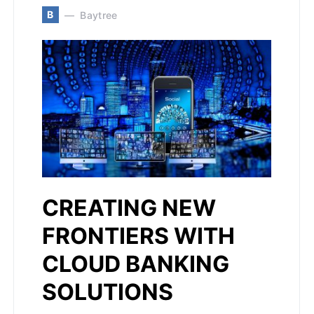
B
Baytree
CREATING NEW
FRONTIERS WITH
CLOUD BANKING
SOLUTIONS