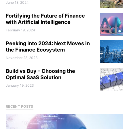
June 18, 2024
Fortifying the Future of Finance
with Artificial Intelligence
February 19, 2024
Peeking into 2024: Next Moves in
the Finance Ecosystem
November 28, 2023
Build vs Buy – Choosing the
Optimal SaaS Solution
January 19, 2023
RECENT POSTS