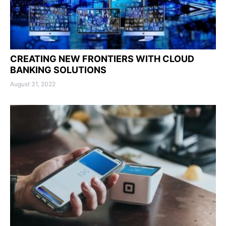
CREATING NEW FRONTIERS WITH CLOUD
BANKING SOLUTIONS
August 31, 2022