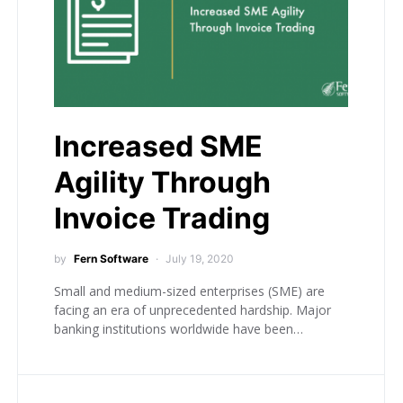
Increased SME
Agility Through
Invoice Trading
by
Fern Software
July 19, 2020
Small and medium-sized enterprises (SME) are
facing an era of unprecedented hardship. Major
banking institutions worldwide have been…