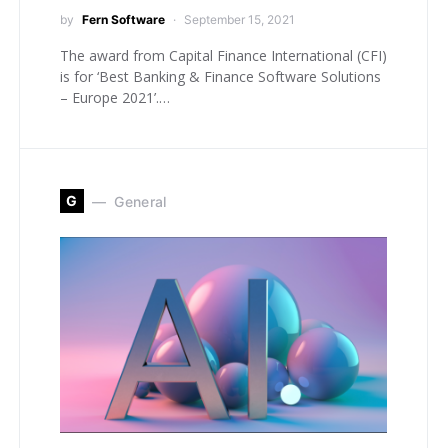
by
Fern Software
September 15, 2021
The award from Capital Finance International (CFI)
is for ‘Best Banking & Finance Software Solutions
– Europe 2021’.…
G
General