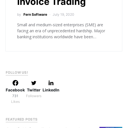
Invoice Trading
by
Fern Software
July 19, 2020
Small and medium-sized enterprises (SME) are
facing an era of unprecedented hardship. Major
banking institutions worldwide have been…
FOLLOW US!
Facebook
Twitter
LinkedIn
731
Followers
Likes
FEATURED POSTS