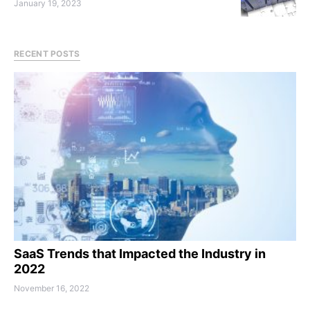
January 19, 2023
RECENT POSTS
SaaS Trends that Impacted the Industry in
2022
November 16, 2022