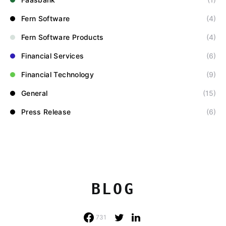
Fern Software
(4)
Fern Software Products
(4)
Financial Services
(6)
Financial Technology
(9)
General
(15)
Press Release
(6)
BLOG
731