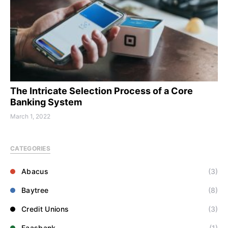
The Intricate Selection Process of a Core
Banking System
March 1, 2022
CATEGORIES
Abacus
(3)
Baytree
(8)
Credit Unions
(3)
Faasbank
(1)