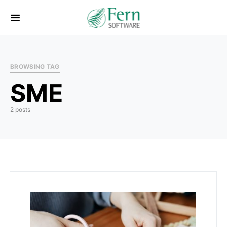
BROWSING TAG
SME
2 posts