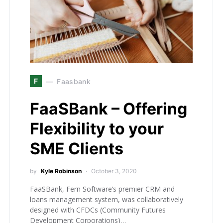
F
Faasbank
FaaSBank – Offering
Flexibility to your
SME Clients
by
Kyle Robinson
October 3, 2020
FaaSBank, Fern Software’s premier CRM and
loans management system, was collaboratively
designed with CFDCs (Community Futures
Development Corporations)…