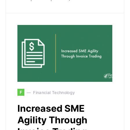
F
Financial Technology
Increased SME
Agility Through