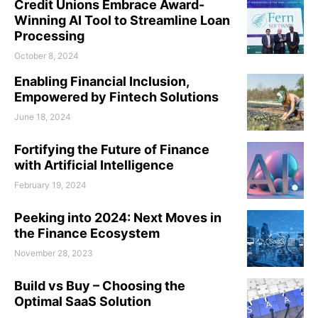
Credit Unions Embrace Award-
Winning AI Tool to Streamline Loan
Processing
October 8, 2024
Enabling Financial Inclusion,
Empowered by Fintech Solutions
June 18, 2024
Fortifying the Future of Finance
with Artificial Intelligence
February 19, 2024
Peeking into 2024: Next Moves in
the Finance Ecosystem
November 28, 2023
Build vs Buy – Choosing the
Optimal SaaS Solution