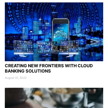
CREATING NEW FRONTIERS WITH CLOUD
BANKING SOLUTIONS
August 31, 2022